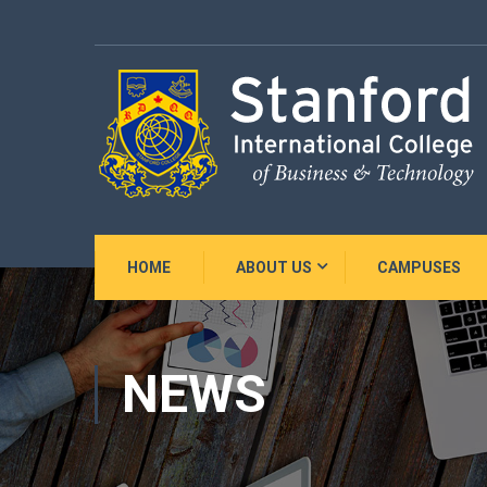
HOME
ABOUT US
CAMPUSES
NEWS