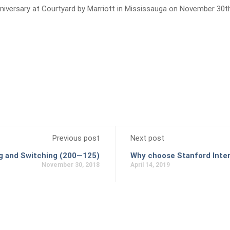
nniversary at Courtyard by Marriott in Mississauga on November 30t
Previous post
Next post
 and Switching (200—125)
Why choose Stanford Inter
November 30, 2018
April 14, 2019