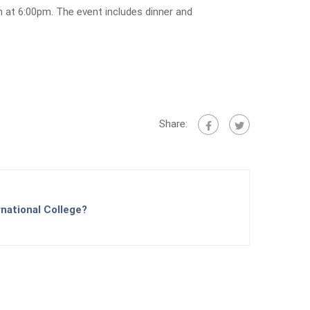
h at 6:00pm. The event includes dinner and
Share:
national College?