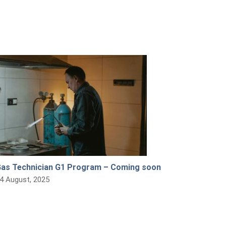
as Technician G1 Program – Coming soon
4 August, 2025