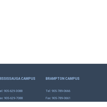
ISSISSAUGA CAMPUS
BRAMPTON CAMPUS
el: 905-629-3088
Tel: 905-789-0666
ax: 905-629-7088
Fax: 905-789-0661
oll Free: 1-888-629-3088
18 Corporation Dr.