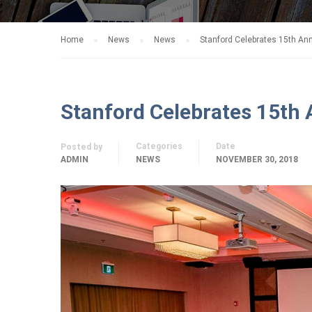
Home
News
News
Stanford Celebrates 15th Ann
Stanford Celebrates 15th 
Categories
Date
Posted by
ADMIN
NEWS
NOVEMBER 30, 2018