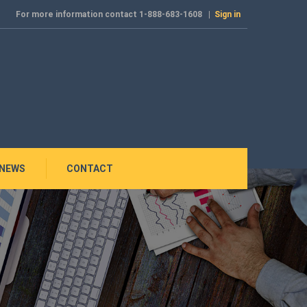
For more information contact 1-888-683-1608 |
Sign in
NEWS
CONTACT