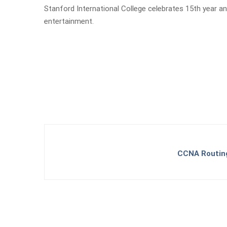
Stanford International College celebrates 15th year a
entertainment.
CCNA Routing