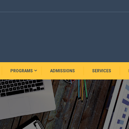
PROGRAMS
ADMISSIONS
SERVICES