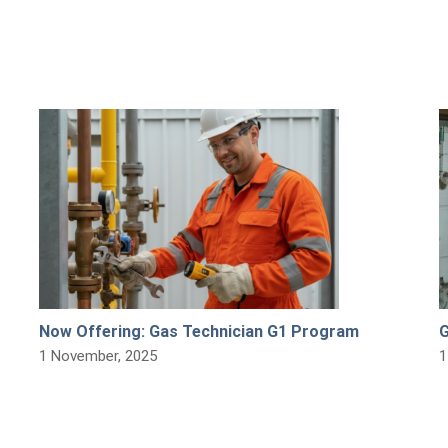
Now Offering: Gas Technician G1 Program
G
1 November, 2025
1