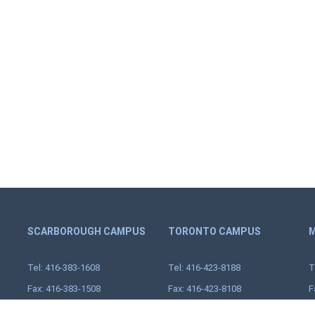
SCARBOROUGH CAMPUS
TORONTO CAMPUS
M
Tel: 416-383-1608
Tel: 416-423-8188
T
Fax: 416-383-1508
Fax: 416-423-8108
F
Toll Free: 1-888-683-1608
25 Scarsdale Rd.,
T