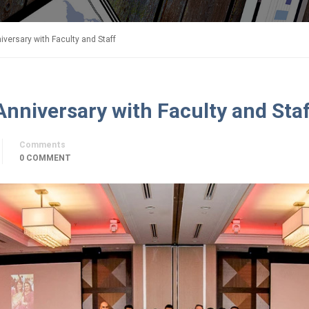
iversary with Faculty and Staff
Anniversary with Faculty and Sta
Comments
0 COMMENT