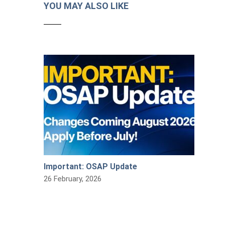
YOU MAY ALSO LIKE
Important: OSAP Update
26 February, 2026