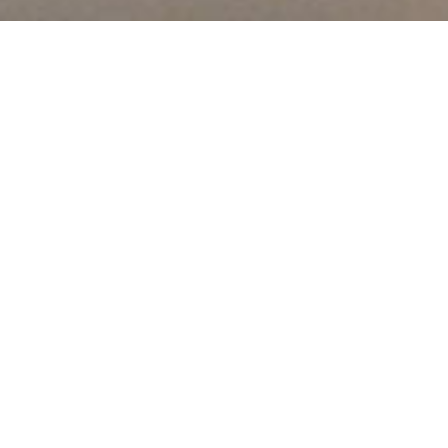
About Us
We offer vocational certificate and diploma programs in the
Trades, Business, Information Technology and Health Care
fields at our campuses located in North York, Toronto,