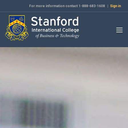
For more information contact 1-888-683-1608 |
Sign in