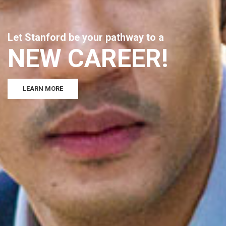
L
e
t
S
t
a
n
f
o
r
d
b
e
y
o
u
r
p
a
t
h
w
a
y
t
o
a
N
E
W
C
A
R
E
E
R
!
LEARN MORE