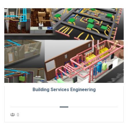
Building Services Engineering
0