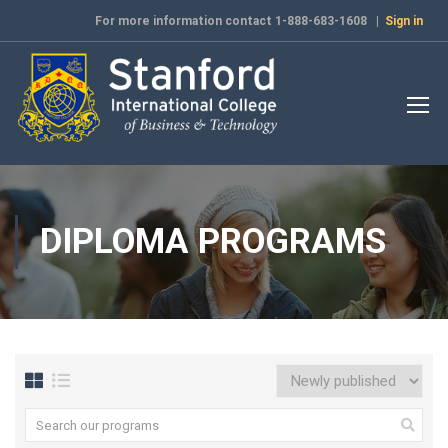
For more information contact 1-888-683-1608 |
Sign in
DIPLOMA PROGRAMS