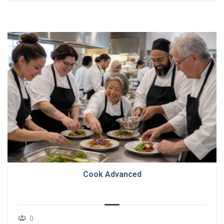
Cook Advanced
0