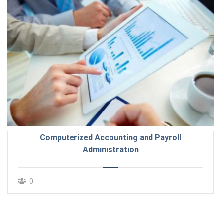
Computerized Accounting and Payroll
Administration
0