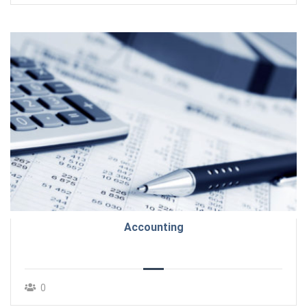
Accounting
0