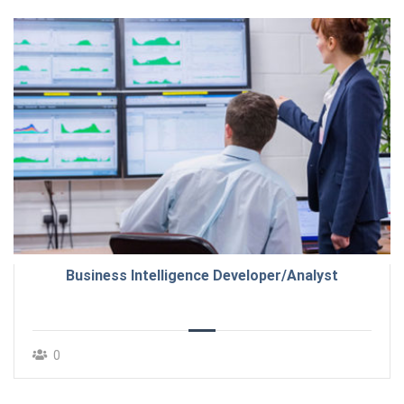
Business Intelligence Developer/Analyst
0