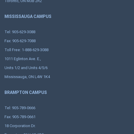
Toronto, ON M3B 2R2
MISSISSAUGA CAMPUS
Tel: 905-629-3088
Fax: 905-629-7088
Toll Free: 1-888-629-3088
1011 Eglinton Ave. E.,
Units 1/2 and Units 4/5/6
Mississauga, ON L4W 1K4
BRAMPTON CAMPUS
Tel: 905-789-0666
Fax: 905-789-0661
18 Corporation Dr.