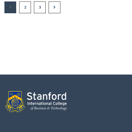
1
2
3