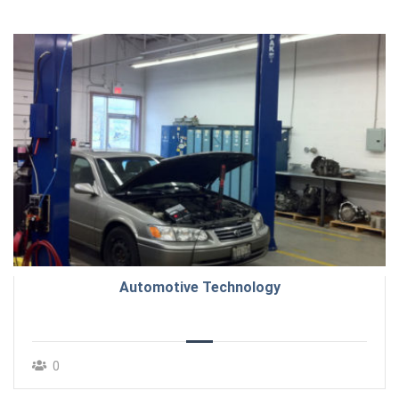
Automotive Technology
0