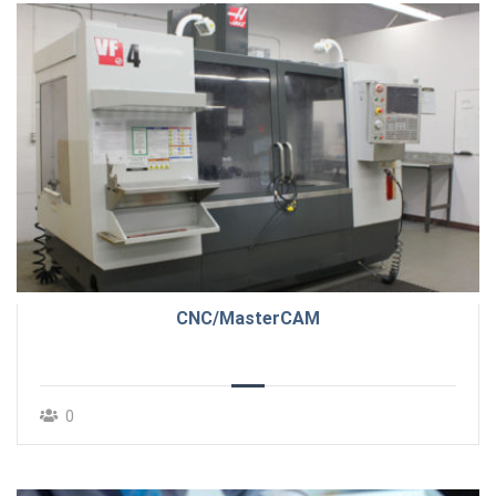
CNC/MasterCAM
0