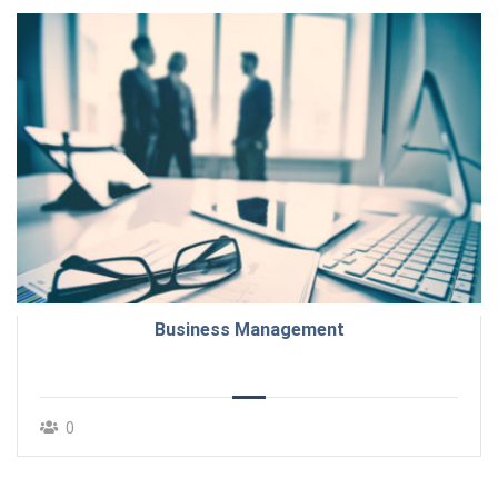
Business Management
0