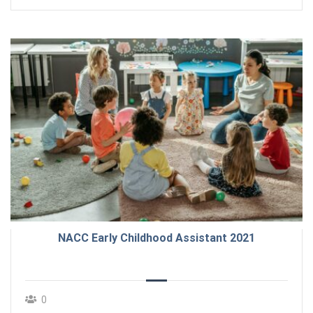
NACC Early Childhood Assistant 2021
0