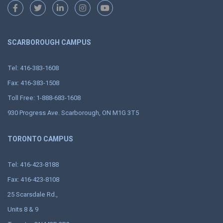
SCARBOROUGH CAMPUS
Tel: 416-383-1608
Fax: 416-383-1508
Toll Free: 1-888-683-1608
930 Progress Ave. Scarborough, ON M1G 3T5
TORONTO CAMPUS
Tel: 416-423-8188
Fax: 416-423-8108
25 Scarsdale Rd.,
Units 8 & 9