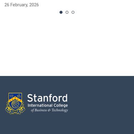
26 February, 2026