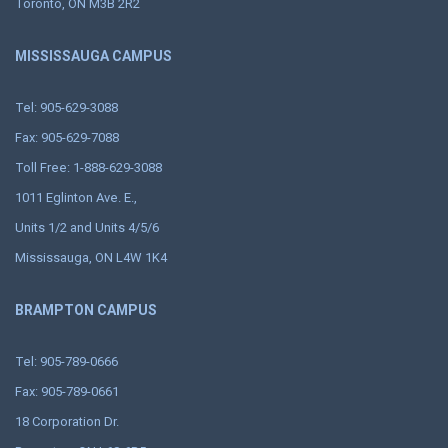
Toronto, ON M3B 2R2
MISSISSAUGA CAMPUS
Tel: 905-629-3088
Fax: 905-629-7088
Toll Free: 1-888-629-3088
1011 Eglinton Ave. E.,
Units 1/2 and Units 4/5/6
Mississauga, ON L4W 1K4
BRAMPTON CAMPUS
Tel: 905-789-0666
Fax: 905-789-0661
18 Corporation Dr.