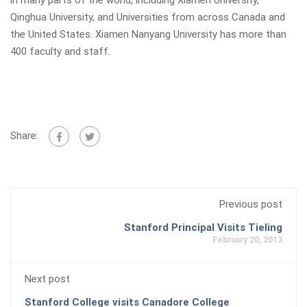
in many parts of the world, including Xiamen University,
Qinghua University, and Universities from across Canada and
the United States. Xiamen Nanyang University has more than
400 faculty and staff.
Share:
Previous post
Stanford Principal Visits Tieling
February 20, 2013
Next post
Stanford College visits Canadore College