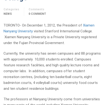
Categories
Comments
NEWS
0 COMMENT
TORONTO- On December 1, 2012, the President of
Xiamen
Nanyang University
visited Stanford International College.
Xiamen Nanyang University is a Private University registered
under the Fujian Provincial Government.
Currently, the university has seven campuses and 88 programs
with approximately 10,000 students enrolled. Campuses
feature research facilities, and high quality lecture rooms and
computer labs. In addition, campuses offer student
recreation centres, (including ten basketball courts, eight
badminton courts, 4 volleyball courts) university food courts
and ten student residence buildings.
The professors at Nanyang University come from universities