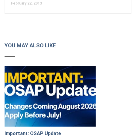
February 22, 2013
YOU MAY ALSO LIKE
Important: OSAP Update