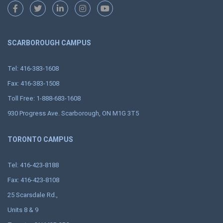
SCARBOROUGH CAMPUS
Tel: 416-383-1608
Fax: 416-383-1508
Toll Free: 1-888-683-1608
930 Progress Ave. Scarborough, ON M1G 3T5
TORONTO CAMPUS
Tel: 416-423-8188
Fax: 416-423-8108
25 Scarsdale Rd.,
Units 8 & 9