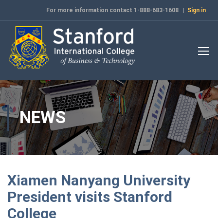
For more information contact 1-888-683-1608 |
Sign in
NEWS
Xiamen Nanyang University
President visits Stanford
College