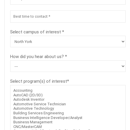
Select campus of interest *
How did you hear about us? *
Select program(s) of interest*