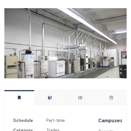
Campuses Of
Schedule
Part-time
Category
Trades