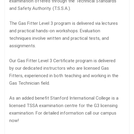
examination offered through the Technical Standards
and Safety Authority. (T.S.S.A.).
The Gas Fitter Level 3 program is delivered via lectures
and practical hands-on workshops. Evaluation
techniques involve written and practical tests, and
assignments.
Our Gas Fitter Level 3 Certificate program is delivered
by our dedicated instructors who are licensed Gas
Fitters, experienced in both teaching and working in the
Gas Technician field.
As an added benefit Stanford International College is a
licensed TSSA examination centre for the G3 licensing
examination. For detailed information call our campus
now!