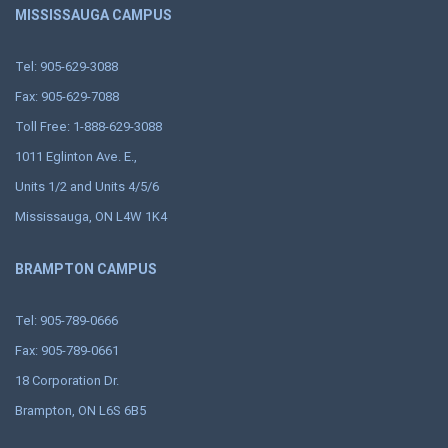
MISSISSAUGA CAMPUS
Tel: 905-629-3088
Fax: 905-629-7088
Toll Free: 1-888-629-3088
1011 Eglinton Ave. E.,
Units 1/2 and Units 4/5/6
Mississauga, ON L4W 1K4
BRAMPTON CAMPUS
Tel: 905-789-0666
Fax: 905-789-0661
18 Corporation Dr.
Brampton, ON L6S 6B5