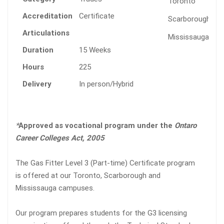
Toronto
Accreditation
Certificate
Scarborough
Articulations
Mississauga
Duration
15 Weeks
Hours
225
Delivery
In person/Hybrid
*
Approved as vocational program under the
Ontaro
Career Colleges Act, 2005
The Gas Fitter Level 3 (Part-time) Certificate program
is offered at our Toronto, Scarborough and
Mississauga campuses.
Our program prepares students for the G3 licensing