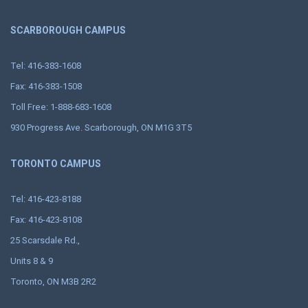
SCARBOROUGH CAMPUS
Tel: 416-383-1608
Fax: 416-383-1508
Toll Free: 1-888-683-1608
930 Progress Ave. Scarborough, ON M1G 3T5
TORONTO CAMPUS
Tel: 416-423-8188
Fax: 416-423-8108
25 Scarsdale Rd.,
Units 8 & 9
Toronto, ON M3B 2R2