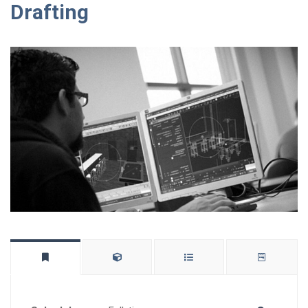
Drafting