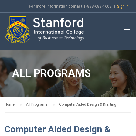
For more information contact 1-888-683-1608 |
Sign in
ALL PROGRAMS
Home
All Programs
Computer Aided Design & Drafting
Computer Aided Design &