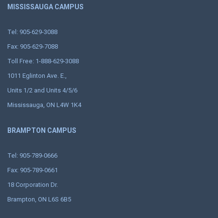
MISSISSAUGA CAMPUS
Tel: 905-629-3088
Fax: 905-629-7088
Toll Free: 1-888-629-3088
1011 Eglinton Ave. E.,
Units 1/2 and Units 4/5/6
Mississauga, ON L4W 1K4
BRAMPTON CAMPUS
Tel: 905-789-0666
Fax: 905-789-0661
18 Corporation Dr.
Brampton, ON L6S 6B5