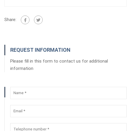
Share:
REQUEST INFORMATION
Please fill in this form to contact us for additional
information