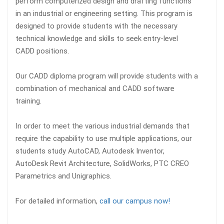
perform computerized design and drafting functions
in an industrial or engineering setting. This program is
designed to provide students with the necessary
technical knowledge and skills to seek entry-level
CADD positions.
Our CADD diploma program will provide students with a
combination of mechanical and CADD software
training.
In order to meet the various industrial demands that
require the capability to use multiple applications, our
students study AutoCAD, Autodesk Inventor,
AutoDesk Revit Architecture, SolidWorks, PTC CREO
Parametrics and Unigraphics.
For detailed information,
call our campus
now!