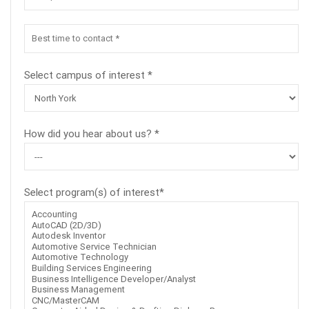
Select campus of interest *
How did you hear about us? *
Select program(s) of interest*