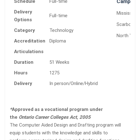
Campuses
Schedule
Full-time
Delivery
Mississaug
Full-time
Options
Scarborou
Category
Technology
North York
Accreditation
Diploma
Articulations
Duration
51 Weeks
Hours
1275
Delivery
In person/Online/Hybrid
*
Approved as a vocational program under
the
Ontario Career Colleges Act, 2005
The Computer Aided Design and Drafting program will
equip students with the knowledge and skills to